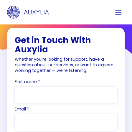
Get in Touch With
Auxylia
Whether you’re looking for support, have a
question about our services, or want to explore
working together — we’re listening.
First name *
Email *