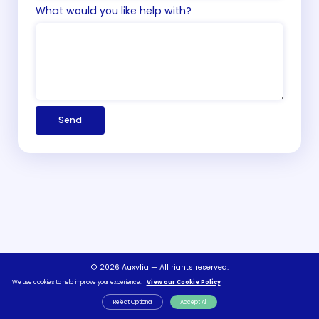
What would you like help with?
Send
© 2026 Auxylia — All rights reserved.
We use cookies to help improve your experience.
View our Cookie Policy
Terms & Conditions
Privacy Policy
FAQs
Contact Us
Reject Optional
Accept All