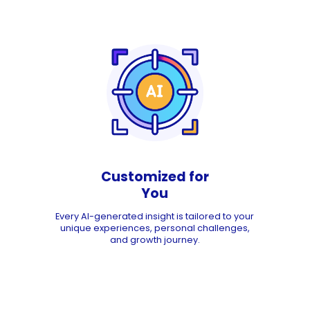
Customized for
You
Every AI-generated insight is tailored to your
unique experiences, personal challenges,
and growth journey.