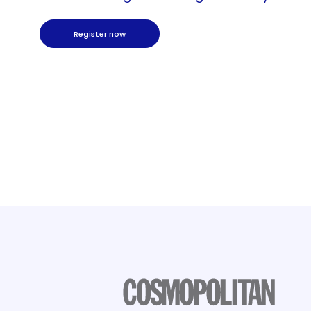
Register now