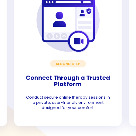
SECOND STEP
Connect Through a Trusted
Platform
Conduct secure online therapy sessions in
a private, user-friendly environment
designed for your comfort.