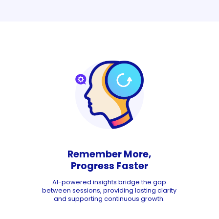
Remember More,
Progress Faster
AI-powered insights bridge the gap
between sessions, providing lasting clarity
and supporting continuous growth.