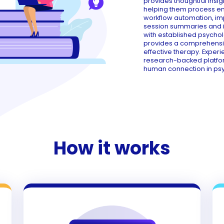
provides thoughtful insig
helping them process emo
workflow automation, i
session summaries and in
with established psychol
provides a comprehensive
effective therapy. Exper
research-backed platfo
human connection in ps
How it works