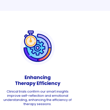
Enhancing
Therapy Efficiency
Clinical trials confirm our smart insights
improve self-reflection and emotional
understanding, enhancing the efficiency of
therapy sessions.