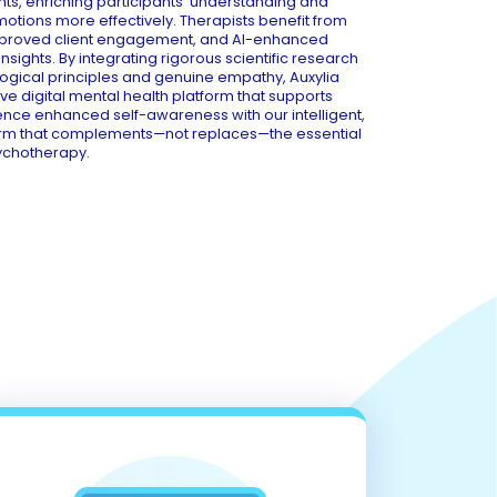
hts, enriching participants' understanding and
tions more effectively. Therapists benefit from
mproved client engagement, and AI-enhanced
sights. By integrating rigorous scientific research
ogical principles and genuine empathy, Auxylia
 digital mental health platform that supports
ience enhanced self-awareness with our intelligent,
rm that complements—not replaces—the essential
ychotherapy.