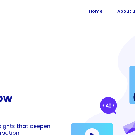
Home
About 
ow
nsights that deepen
rsation.