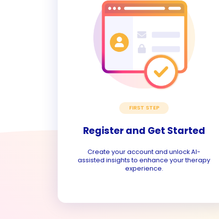
FIRST STEP
Register and Get Started
Create your account and unlock AI-
assisted insights to enhance your therapy
experience.