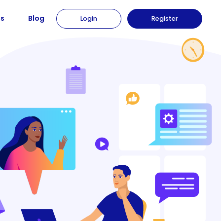
us
Blog
Login
Register