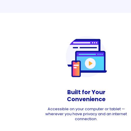
Built for Your
Convenience
Accessible on your computer or tablet —
wherever you have privacy and an internet
connection.