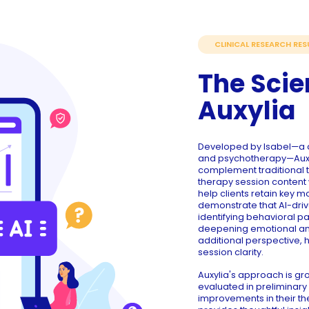
CLINICAL RESEARCH RES
The Scie
Auxylia
Developed by Isabel—a d
and psychotherapy—Auxyl
complement traditional t
therapy session content 
help clients retain key 
demonstrate that AI-dri
identifying behavioral p
deepening emotional and 
additional perspective, 
session clarity.
Auxylia's approach is 
evaluated in preliminary 
improvements in their th