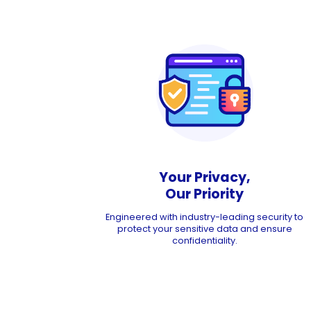
Your Privacy,
Our Priority
Engineered with industry-leading security to
protect your sensitive data and ensure
confidentiality.