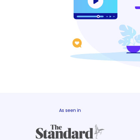
As seen in