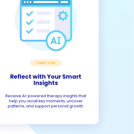
THIRD STEP
Reflect with Your Smart
Insights
Receive AI-powered therapy insights that
help you recall key moments, uncover
patterns, and support personal growth.