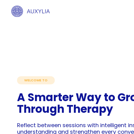
WELCOME TO
A Smarter Way to Gr
Through Therapy
Reflect between sessions with intelligent i
understanding and strengthen every conve