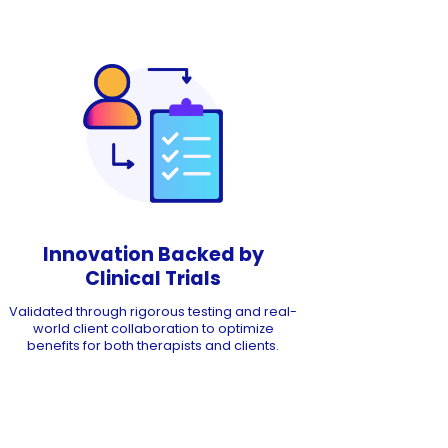
Innovation Backed by
Clinical Trials
Validated through rigorous testing and real-
world client collaboration to optimize
benefits for both therapists and clients.