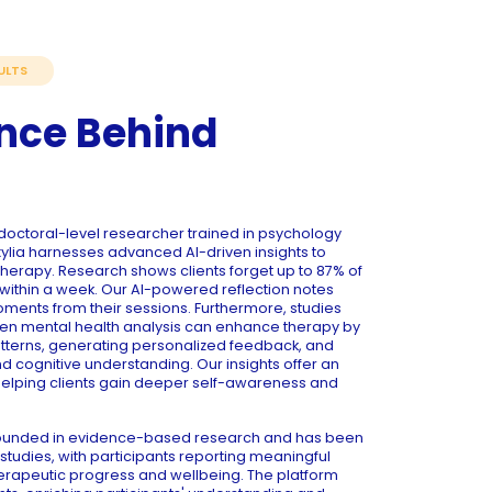
ULTS
nce Behind
octoral-level researcher trained in psychology
ia harnesses advanced AI-driven insights to
herapy. Research shows clients forget up to 87% of
within a week. Our AI-powered reflection notes
moments from their sessions. Furthermore, studies
ven mental health analysis can enhance therapy by
atterns, generating personalized feedback, and
cognitive understanding. Our insights offer an
helping clients gain deeper self-awareness and
grounded in evidence-based research and has been
studies, with participants reporting meaningful
erapeutic progress and wellbeing. The platform