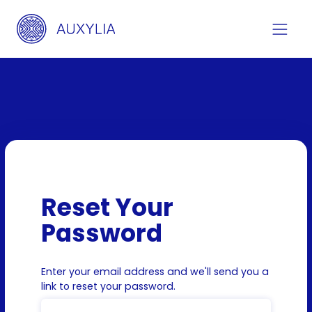
Reset Your
Password
Enter your email address and we'll send you a
link to reset your password.