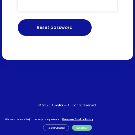
© 2026 Auxylia — All rights reserved.
Terms & Conditions
Privacy Policy
FAQs
Contact Us
We use cookies to help improve your experience.
View our Cookie Policy
Reject Optional
Accept All